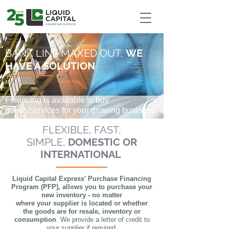
google-site-verification: google9d989444dbf1da80.html
BANK LINE MAXED OUT,
WE
HAVE A SOLUTION
Financing is available to buy
goods/services for your growing business
FLEXIBLE, FAST,
SIMPLE,
DOMESTIC OR
INTERNATIONAL
Liquid Capital Express' Purchase Financing
Program (PFP), a
llows you to purchase your
new inventory - no matter
where your supplier is located or whether
the goods are for resale, inventory or
consumption
. We provide a letter of credit to
your supplier if required.