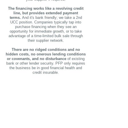
The financing works like a revolving credit
line, but provides extended payment
terms.
And it's bank friendly; we take a 2nd
UCC position.
Companies typically tap into
purchase financing when they see an
opportunity for immediate growth, or to take
advantage of a time-limited bulk sale through
their supplier network.
There are no ridged conditions and no
hidden costs, no onerous lending conditions
or covenants, and no disturbance
of existing
bank or other lender security. PFP only requires
the business be in good financial health and
credit insurable.
Strengthens your
business'