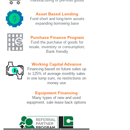
manufacturing of pre-sold goods
Asset Based Lending
Fund short and long-term assets
expanding borrowing base
Purchase Finance Program
Fund the purchase of goods for
resale, inventory or consumption;
Bank friendly
Working Capital Advance
Financing based on future sales up
to 125% of average monthly sales
in one lump sum, no restrictions on
money use
Equipment Financing
Many types of new and used
equipment, sale lease back options