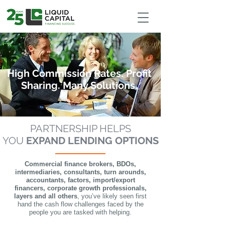
google-site-verification: google9d989444dbf1da80.html
High Commission Rates. Profit
Sharing. Many Solutions.
PARTNERSHIP HELPS
YOU
EXPAND LENDING OPTIONS
Commercial finance brokers, BDOs,
intermediaries, consultants, turn arounds,
accountants, factors, import/export
financers, corporate growth professionals,
layers and all others
, you’ve likely seen first
hand the cash flow challenges faced by the
people you are tasked with helping.