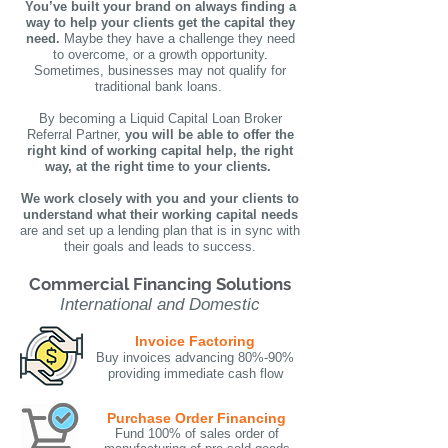
You’ve built your brand on always finding a
way to help your clients get the capital they
need.
Maybe they have a challenge they need
to overcome, or a growth opportunity.
Sometimes, businesses may not qualify for
traditional bank loans.
By becoming a Liquid Capital Loan Broker
Referral Partner,
you will be able to offer the
right kind of working capital help, the right
way, at the right time to your clients.
We work closely with you and your clients to
understand what their working capital needs
are and set up a lending plan that is in sync with
their goals and leads to success.
Commercial Financing Solutions
International and Domestic
Invoice Factoring
Buy invoices advancing 80%-90%
providing immediate cash flow
Purchase Order Financing
Fund 100% of sales order of